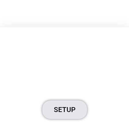
Brostrend
Extender
Extend Your WiFi
SETUP
Click Here to Start Setup