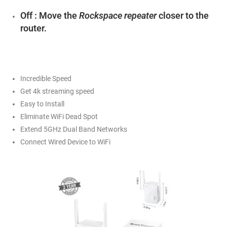
Off : Move the
Rockspace repeater
closer to the
router.
Incredible Speed
Get 4k streaming speed
Easy to Install
Eliminate WiFi Dead Spot
Extend 5GHz Dual Band Networks
Connect Wired Device to WiFi