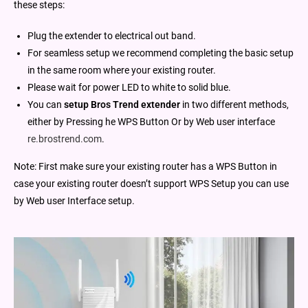
these steps:
Plug the extender to electrical out band.
For seamless setup we recommend completing the basic setup
in the same room where your existing router.
Please wait for power LED to white to solid blue.
You can
setup Bros Trend extender
in two different methods,
either by Pressing he WPS Button Or by Web user interface
re.brostrend.com
.
Note: First make sure your existing router has a WPS Button in
case your existing router doesn’t support WPS Setup you can use
by Web user Interface setup.