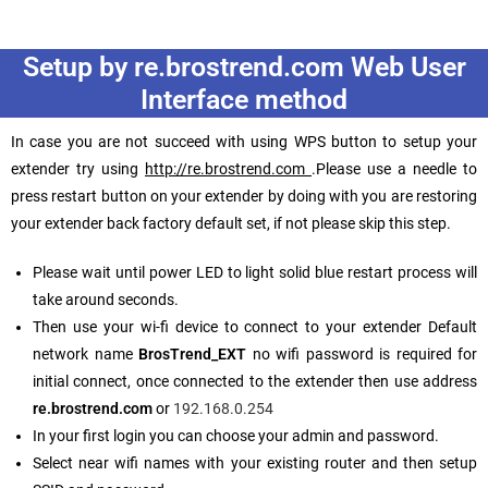
Setup by re.brostrend.com Web User
Interface method
In case you are not succeed with using WPS button to setup your
extender try using
http://re.brostrend.com
.Please use a needle to
press restart button on your extender by doing with you are restoring
your extender back factory default set, if not please skip this step.
Please wait until power LED to light solid blue restart process will
take around seconds.
Then use your wi-fi device to connect to your extender Default
network name
BrosTrend_EXT
no wifi password is required for
initial connect, once connected to the extender then use address
re.brostrend.com
or
192.168.0.254
In your first login you can choose your admin and password.
Select near wifi names with your existing router and then setup