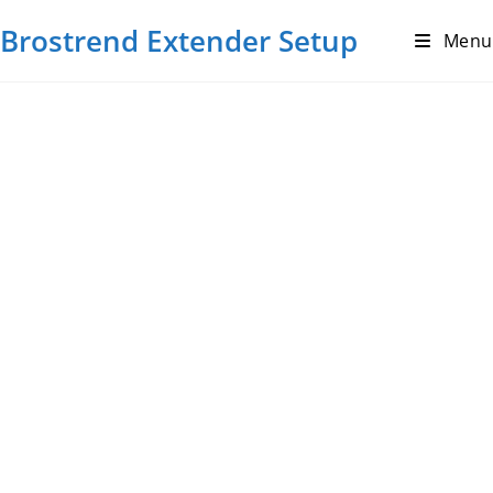
Brostrend Extender Setup
Menu