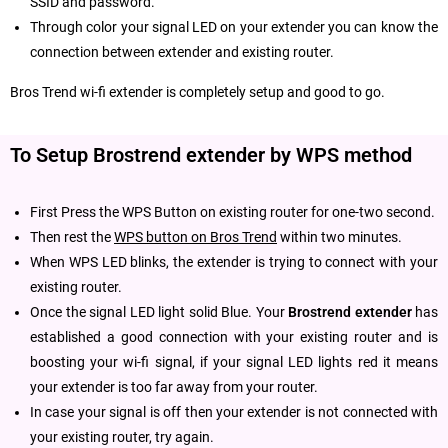
SSID and password.
Through color your signal LED on your extender you can know the
connection between extender and existing router.
Bros Trend wi-fi extender is completely setup and good to go.
To Setup Brostrend extender by WPS method
First Press the WPS Button on existing router for one-two second.
Then rest the
WPS button on Bros Trend
within two minutes.
When WPS LED blinks, the extender is trying to connect with your
existing router.
Once the signal LED light solid Blue. Your
Brostrend extender
has
established a good connection with your existing router and is
boosting your wi-fi signal, if your signal LED lights red it means
your extender is too far away from your router.
In case your signal is off then your extender is not connected with
your existing router, try again.