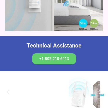
Technical Assistance
+1-802-210-6413