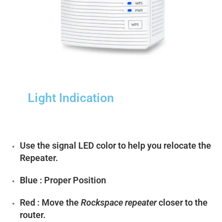
Light Indication
Use the signal LED color to help you relocate the
Repeater.
Blue : Proper Position
Red : Move the
Rockspace repeater
closer to the
router.