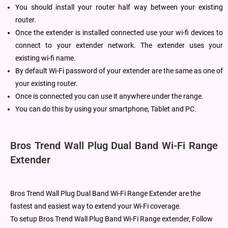
You should install your router half way between your existing
router.
Once the extender is installed connected use your wi-fi devices to
connect to your extender network. The extender uses your
existing wi-fi name.
By default Wi-Fi password of your extender are the same as one of
your existing router.
Once is connected you can use it anywhere under the range.
You can do this by using your smartphone, Tablet and PC.
Bros Trend Wall Plug Dual Band Wi-Fi Range
Extender
Bros Trend Wall Plug Dual Band Wi-Fi Range Extender are the
fastest and easiest way to extend your Wi-Fi coverage.
To setup Bros Trend Wall Plug Band Wi-Fi Range extender, Follow